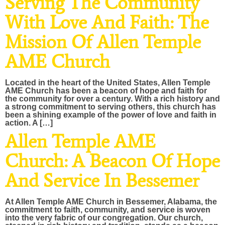
Serving The Community
With Love And Faith: The
Mission Of Allen Temple
AME Church
Located in the heart of the United States, Allen Temple
AME Church has been a beacon of hope and faith for
the community for over a century. With a rich history and
a strong commitment to serving others, this church has
been a shining example of the power of love and faith in
action. A […]
Allen Temple AME
Church: A Beacon Of Hope
And Service In Bessemer
At Allen Temple AME Church in Bessemer, Alabama, the
commitment to faith, community, and service is woven
into the very fabric of our congregation. Our church,