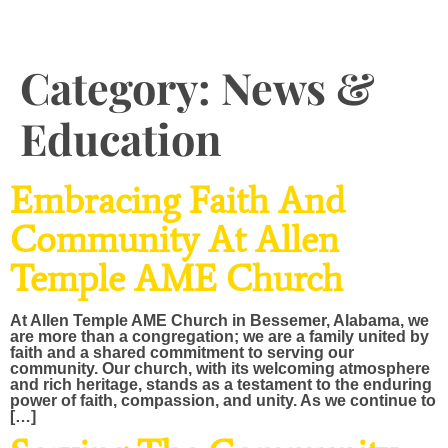
Category:
News &
Education
Embracing Faith And
Community At Allen
Temple AME Church
At Allen Temple AME Church in Bessemer, Alabama, we
are more than a congregation; we are a family united by
faith and a shared commitment to serving our
community. Our church, with its welcoming atmosphere
and rich heritage, stands as a testament to the enduring
power of faith, compassion, and unity. As we continue to
[…]