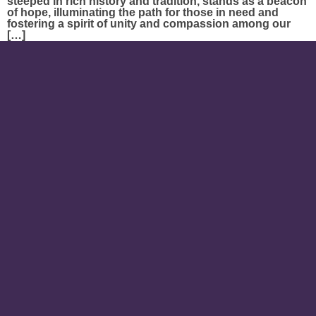
steeped in rich history and tradition, stands as a beacon
of hope, illuminating the path for those in need and
fostering a spirit of unity and compassion among our
[…]